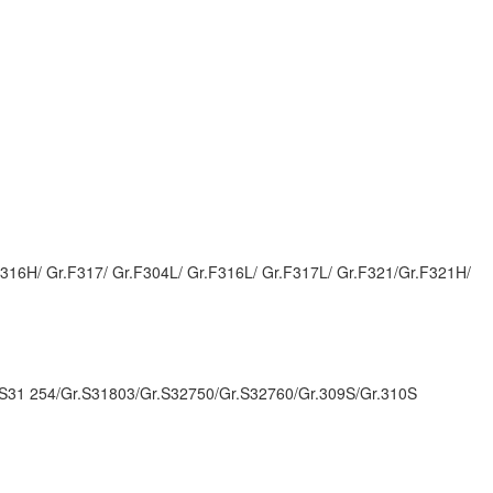
.F316H/ Gr.F317/ Gr.F304L/ Gr.F316L/ Gr.F317L/ Gr.F321/Gr.F321H/
.S31 254/Gr.S31803/Gr.S32750/Gr.S32760/Gr.309S/Gr.310S