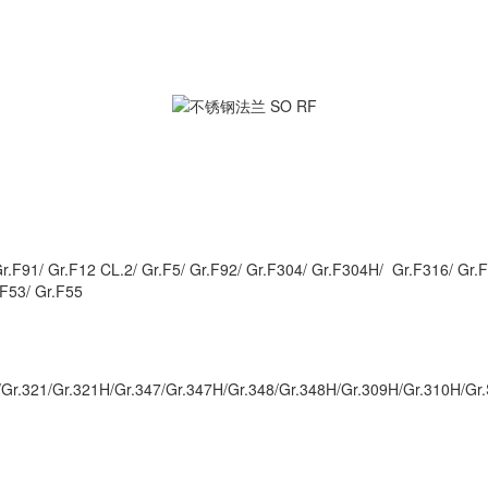
Gr.F91/ Gr.F12 CL.2/ Gr.F5/ Gr.F92/ Gr.F304/ Gr.F304H/ Gr.F316/ Gr
.F53/ Gr.F55
Gr.321/Gr.321H/Gr.347/Gr.347H/Gr.348/Gr.348H/Gr.309H/Gr.310H/Gr