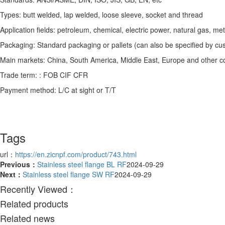
Types: butt welded, lap welded, loose sleeve, socket and thread
Application fields: petroleum, chemical, electric power, natural gas, me
Packaging: Standard packaging or pallets (can also be specified by cu
Main markets: China, South America, Middle East, Europe and other co
Trade term: : FOB CIF CFR
Payment method: L/C at sight or T/T
Tags
url：
https://en.zicnpf.com/product/743.html
Previous：
Stainless steel flange BL RF
2024-09-29
Next：
Stainless steel flange SW RF
2024-09-29
Recently Viewed：
Related products
Related news