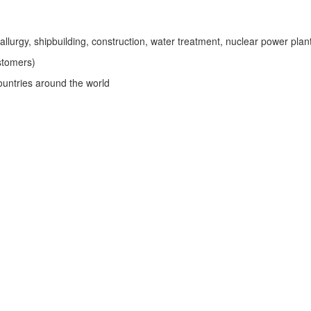
tallurgy, shipbuilding, construction, water treatment, nuclear power plan
stomers)
untries around the world