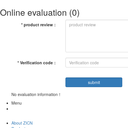
Online evaluation
(0)
*
product review
：
*
Verification code
：
No evaluation information！
Menu
About ZICN