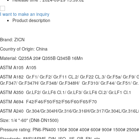
I want to make an inquiry
Product description
Brand: ZICN
Country of Origin: China
Material: Q235A 20# Q355B Q345B 16Mn
ASTM A105 A105
ASTM A182 Gr.F1/ Gr.F2/ Gr.F11 CL.2/ Gr.F22 CL.3/ Gr.F5a/ Gr.F9/ 
Gr.F347/ Gr.F347H/ Gr.F348/ Gr.F348H/ Gr.F310/ Gr.F44/ Gr.F51/ Gr
ASTM A350 Gr.LF2/ Gr.LF6 Cl.1/ Gr.LF3/ Gr.LF6 Cl.2/ Gr.LF1 Cl.1
ASTM A694 F42/F46/F50/F52/F56/F60/F65/F70
ASTM A240 Gr.304/Gr.304H/Gr.316/Gr.316H/Gr.317/Gr.304L/Gr.316L/
Size: 1/4 "-60" (DN8-DN1500)
Pressure rating: PN6-PN400 150# 300# 400# 600# 900# 1500# 2500#
Standards: ANSI/ASME, DIN, ISO, JIS, GB, EN, etc