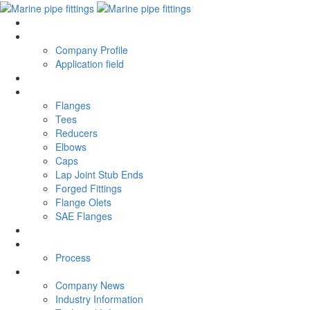
current
current
About ZICN
ABOUT
Company Profile
Application field
Honor
Honor
PRODUCTS
PRODUCT
Flanges
Tees
Reducers
Elbows
Caps
Lap Joint Stub Ends
Forged Fittings
Flange Olets
SAE Flanges
APPLICATION
APPLICATION
Process
process
Process
news
news
Company News
Industry Information