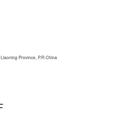
, Liaoning Province, P.R.China
F