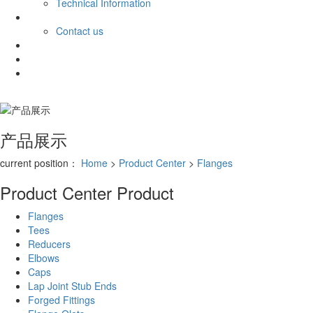
Technical Information
Contact
Contact
Contact us
CN
RU
AR
产品展示
current position：
Home
>
Product Center
>
Flanges
Product Center
Product
Flanges
Tees
Reducers
Elbows
Caps
Lap Joint Stub Ends
Forged Fittings