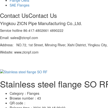
Flange Olets
SAE Flanges
Contact Us
Contact Us
Yingkou ZICN Pipe Manufacturing Co.,Ltd.
Service hotline 86-417-4802661 4890222
Email: sales@zicnpf.com
Address: NO.72, 1st Street, Minxing River, Xishi District, Yingkou City
Website: www.zicnpf.com
Stainless steel flange SO R
Category：
Flanges
Browse number：
43
QR code：
Release time：
2024-09-29 15:39:02