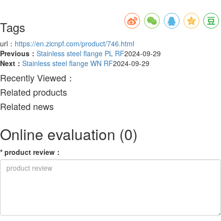
Tags
url：
https://en.zicnpf.com/product/746.html
Previous：
Stainless steel flange PL RF
2024-09-29
Next：
Stainless steel flange WN RF
2024-09-29
Recently Viewed：
Related products
Related news
Online evaluation
(0)
*
product review
：