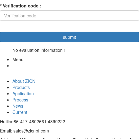
*
Verification code
：
No evaluation information！
Menu
About ZICN
Products
Application
Process
News
Current
Hotline
86-417-4802661 4890222
Email: sales@zicnpf.com