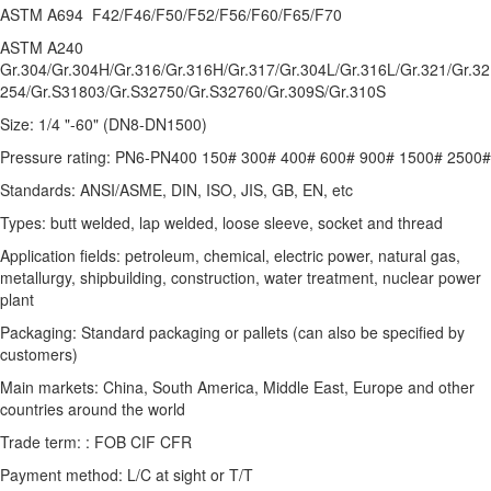
ASTM A694 F42/F46/F50/F52/F56/F60/F65/F70
ASTM A240
Gr.304/Gr.304H/Gr.316/Gr.316H/Gr.317/Gr.304L/Gr.316L/Gr.321/Gr.3
254/Gr.S31803/Gr.S32750/Gr.S32760/Gr.309S/Gr.310S
Size: 1/4 "-60" (DN8-DN1500)
Pressure rating: PN6-PN400 150# 300# 400# 600# 900# 1500# 2500#
Standards: ANSI/ASME, DIN, ISO, JIS, GB, EN, etc
Types: butt welded, lap welded, loose sleeve, socket and thread
Application fields: petroleum, chemical, electric power, natural gas,
metallurgy, shipbuilding, construction, water treatment, nuclear power
plant
Packaging: Standard packaging or pallets (can also be specified by
customers)
Main markets: China, South America, Middle East, Europe and other
countries around the world
Trade term: : FOB CIF CFR
Payment method: L/C at sight or T/T