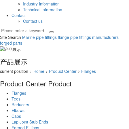
Industry Information
Technical Information
Contact
Contact us
Site Search
Marine pipe fittings
flange pipe fittings manufacturers
forged parts
产品展示
current position：
Home
>
Product Center
>
Flanges
Product Center
Product
Flanges
Tees
Reducers
Elbows
Caps
Lap Joint Stub Ends
Forged Fittings