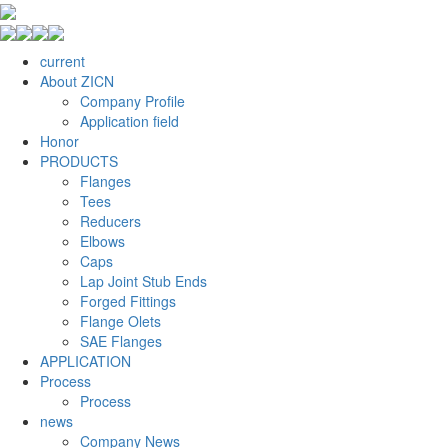
current
About ZICN
Company Profile
Application field
Honor
PRODUCTS
Flanges
Tees
Reducers
Elbows
Caps
Lap Joint Stub Ends
Forged Fittings
Flange Olets
SAE Flanges
APPLICATION
Process
Process
news
Company News