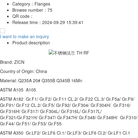
Category：
Flanges
Browse number：
75
QR code：
Release time：
2024-09-29 15:39:41
I want to make an inquiry
Product description
Brand: ZICN
Country of Origin: China
Material: Q235A 20# Q355B Q345B 16Mn
ASTM A105 A105
ASTM A182 Gr.F1/ Gr.F2/ Gr.F11 CL.2/ Gr.F22 CL.3/ Gr.F5a/ Gr.F9/
Gr.F91/ Gr.F12 CL.2/ Gr.F5/ Gr.F92/ Gr.F304/ Gr.F304H/ Gr.F316/
Gr.F316H/ Gr.F317/ Gr.F304L/ Gr.F316L/ Gr.F317L/
Gr.F321/Gr.F321H/ Gr.F347/ Gr.F347H/ Gr.F348/ Gr.F348H/ Gr.F310/
Gr.F44/ Gr.F51/ Gr.F53/ Gr.F55
ASTM A350 Gr.LF2/ Gr.LF6 Cl.1/ Gr.LF3/ Gr.LF6 Cl.2/ Gr.LF1 Cl.1