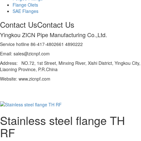
Flange Olets
SAE Flanges
Contact Us
Contact Us
Yingkou ZICN Pipe Manufacturing Co.,Ltd.
Service hotline 86-417-4802661 4890222
Email: sales@zicnpf.com
Address: NO.72, 1st Street, Minxing River, Xishi District, Yingkou City,
Liaoning Province, P.R.China
Website: www.zicnpf.com
Stainless steel flange TH
RF