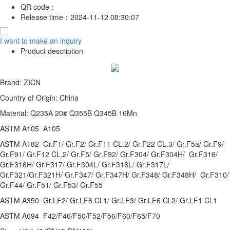
QR code：
Release time：
2024-11-12 08:30:07
I want to make an inquiry
Product description
Brand: ZICN
Country of Origin: China
Material: Q235A 20# Q355B Q345B 16Mn
ASTM A105 A105
ASTM A182 Gr.F1/ Gr.F2/ Gr.F11 CL.2/ Gr.F22 CL.3/ Gr.F5a/ Gr.F9/
Gr.F91/ Gr.F12 CL.2/ Gr.F5/ Gr.F92/ Gr.F304/ Gr.F304H/ Gr.F316/
Gr.F316H/ Gr.F317/ Gr.F304L/ Gr.F316L/ Gr.F317L/
Gr.F321/Gr.F321H/ Gr.F347/ Gr.F347H/ Gr.F348/ Gr.F348H/ Gr.F310/
Gr.F44/ Gr.F51/ Gr.F53/ Gr.F55
ASTM A350 Gr.LF2/ Gr.LF6 Cl.1/ Gr.LF3/ Gr.LF6 Cl.2/ Gr.LF1 Cl.1
ASTM A694 F42/F46/F50/F52/F56/F60/F65/F70