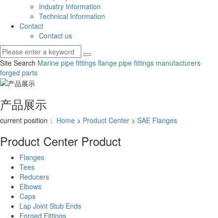
Industry Information
Technical Information
Contact
Contact us
Site Search
Marine pipe fittings
flange pipe fittings manufacturers
forged parts
产品展示
current position：
Home
>
Product Center
>
SAE Flanges
Product Center
Product
Flanges
Tees
Reducers
Elbows
Caps
Lap Joint Stub Ends
Forged Fittings