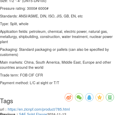
Size: 1/2 "-4" (DN15-DN100)
Pressure rating: 3000# 6000#
Standards: ANSI/ASME, DIN, ISO, JIS, GB, EN, etc
Type: Split, whole
Application fields: petroleum, chemical, electric power, natural gas,
metallurgy, shipbuilding, construction, water treatment, nuclear power
plant
Packaging: Standard packaging or pallets (can also be specified by
customers)
Main markets: China, South America, Middle East, Europe and other
countries around the world
Trade term: FOB CIF CFR
Payment method: L/C at sight or T/T
Tags
url：
https://en.zicnpf.com/product/785.html
Previous：
SAE Solid Flange
2024-11-12