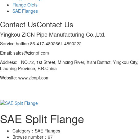
Flange Olets
SAE Flanges
Contact Us
Contact Us
Yingkou ZICN Pipe Manufacturing Co.,Ltd.
Service hotline 86-417-4802661 4890222
Email: sales@zicnpf.com
Address: NO.72, 1st Street, Minxing River, Xishi District, Yingkou City,
Liaoning Province, P.R.China
Website: www.zicnpf.com
SAE Split Flange
Category：
SAE Flanges
Browse number：
67