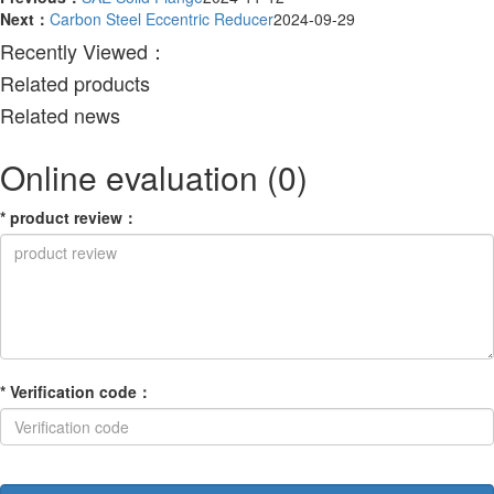
Next：
Carbon Steel Eccentric Reducer
2024-09-29
Recently Viewed：
Related products
Related news
Online evaluation
(0)
*
product review
：
*
Verification code
：