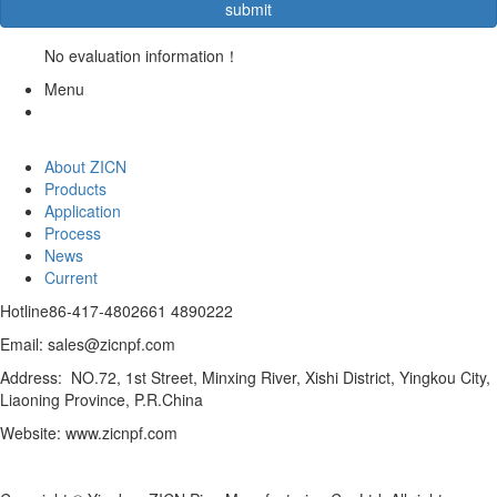
No evaluation information！
Menu
About ZICN
Products
Application
Process
News
Current
Hotline
86-417-4802661 4890222
Email: sales@zicnpf.com
Address: NO.72, 1st Street, Minxing River, Xishi District, Yingkou City,
Liaoning Province, P.R.China
Website: www.zicnpf.com