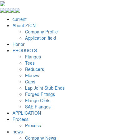
current
About ZICN
Company Profile
Application field
Honor
PRODUCTS
Flanges
Tees
Reducers
Elbows
Caps
Lap Joint Stub Ends
Forged Fittings
Flange Olets
SAE Flanges
APPLICATION
Process
Process
news
Company News