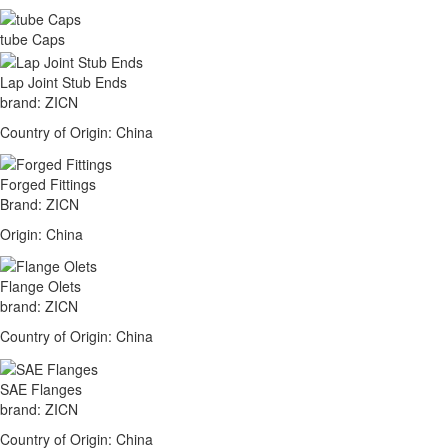
tube Caps
Lap Joint Stub Ends
brand: ZICN
Country of Origin: China
Forged Fittings
Brand: ZICN
Origin: China
Flange Olets
brand: ZICN
Country of Origin: China
SAE Flanges
brand: ZICN
Country of Origin: China