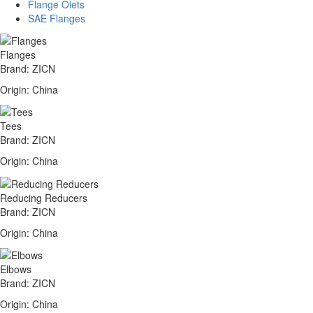
Flange Olets
SAE Flanges
Flanges
Brand: ZICN
Origin: China
Tees
Brand: ZICN
Origin: China
Reducing Reducers
Brand: ZICN
Origin: China
Elbows
Brand: ZICN
Origin: China