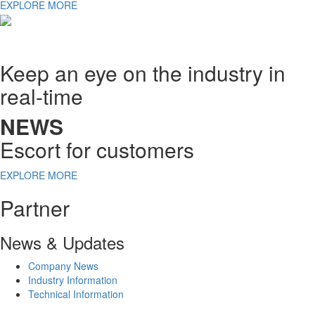
EXPLORE MORE
Keep an eye on the industry in
real-time
NEWS
Escort for customers
EXPLORE MORE
Partner
News & Updates
Company News
Industry Information
Technical Information