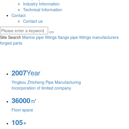
Industry Information
Technical Information
Contact
Contact us
Site Search
Marine pipe fittings
flange pipe fittings manufacturers
forged parts
Year
2007
Yingkou Zhicheng Pipe Manufacturing
Incorporation of limited company
㎡
36000
Floor space
+
105