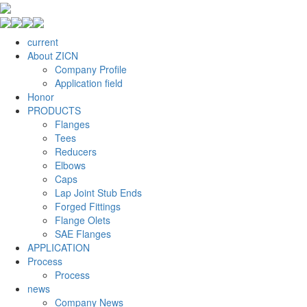
current
About ZICN
Company Profile
Application field
Honor
PRODUCTS
Flanges
Tees
Reducers
Elbows
Caps
Lap Joint Stub Ends
Forged Fittings
Flange Olets
SAE Flanges
APPLICATION
Process
Process
news
Company News