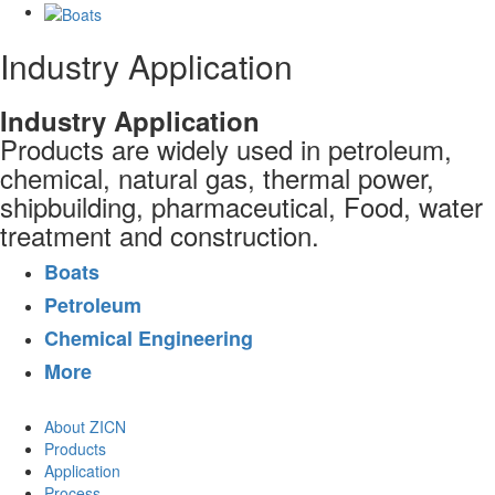
Industry Application
Industry Application
Products are widely used in petroleum,
chemical, natural gas, thermal power,
shipbuilding, pharmaceutical, Food, water
treatment and construction.
Boats
Petroleum
Chemical Engineering
More
About ZICN
Products
Application
Process