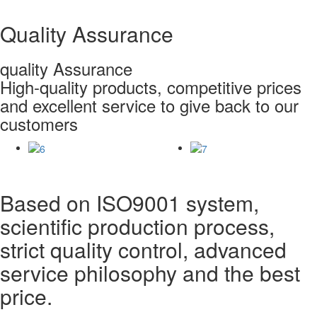
Quality Assurance
quality Assurance
High-quality products, competitive prices
and excellent service to give back to our
customers
Based on ISO9001 system,
scientific production process,
strict quality control, advanced
service philosophy and the best
price.