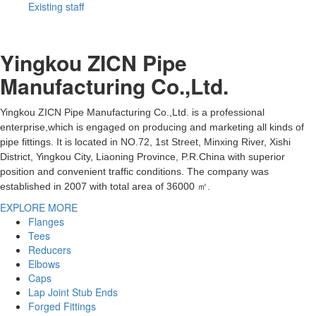
Existing staff
Yingkou ZICN Pipe
Manufacturing Co.,Ltd.
Yingkou ZICN Pipe Manufacturing Co.,Ltd. is a professional
enterprise,which is engaged on producing and marketing all kinds of
pipe fittings. It is located in NO.72, 1st Street, Minxing River, Xishi
District, Yingkou City, Liaoning Province, P.R.China with superior
position and convenient traffic conditions. The company was
established in 2007 with total area of 36000 ㎡.
EXPLORE MORE
Flanges
Tees
Reducers
Elbows
Caps
Lap Joint Stub Ends
Forged Fittings