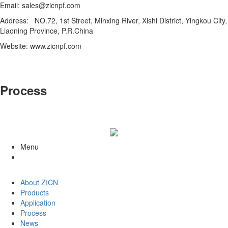
Email: sales@zicnpf.com
Address: NO.72, 1st Street, Minxing River, Xishi District, Yingkou City,
Liaoning Province, P.R.China
Website: www.zicnpf.com
Process
Menu
About ZICN
Products
Application
Process
News