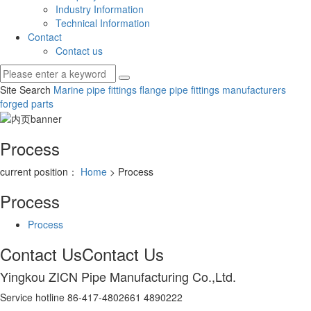
Industry Information
Technical Information
Contact
Contact us
Site Search
Marine pipe fittings
flange pipe fittings manufacturers
forged parts
Process
current position：
Home
> Process
Process
Process
Contact Us
Contact Us
Yingkou ZICN Pipe Manufacturing Co.,Ltd.
Service hotline 86-417-4802661 4890222