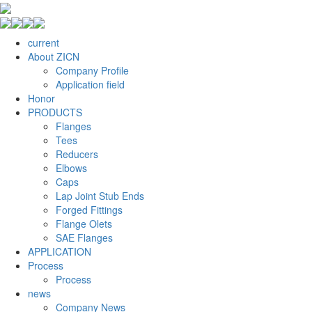
current
About ZICN
Company Profile
Application field
Honor
PRODUCTS
Flanges
Tees
Reducers
Elbows
Caps
Lap Joint Stub Ends
Forged Fittings
Flange Olets
SAE Flanges
APPLICATION
Process
Process
news
Company News