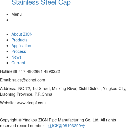
Stainless Steel Cap
Menu
About ZICN
Products
Application
Process
News
Current
Hotline
86-417-4802661 4890222
Email: sales@zicnpf.com
Address: NO.72, 1st Street, Minxing River, Xishi District, Yingkou City,
Liaoning Province, P.R.China
Website: www.zicnpf.com
Copyright © Yingkou ZICN Pipe Manufacturing Co.,Ltd. All rights
reserved record number：
辽ICP备08106299号