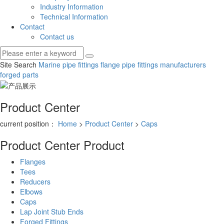
Industry Information
Technical Information
Contact
Contact us
Site Search
Marine pipe fittings
flange pipe fittings manufacturers
forged parts
Product Center
current position：
Home
>
Product Center
>
Caps
Product Center
Product
Flanges
Tees
Reducers
Elbows
Caps
Lap Joint Stub Ends
Forged Fittings