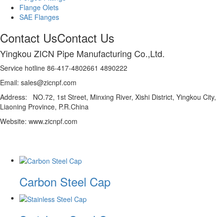
Flange Olets
SAE Flanges
Contact Us
Contact Us
Yingkou ZICN Pipe Manufacturing Co.,Ltd.
Service hotline 86-417-4802661 4890222
Email: sales@zicnpf.com
Address: NO.72, 1st Street, Minxing River, Xishi District, Yingkou City,
Liaoning Province, P.R.China
Website: www.zicnpf.com
Carbon Steel Cap