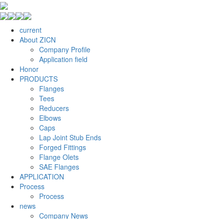
current
About ZICN
Company Profile
Application field
Honor
PRODUCTS
Flanges
Tees
Reducers
Elbows
Caps
Lap Joint Stub Ends
Forged Fittings
Flange Olets
SAE Flanges
APPLICATION
Process
Process
news
Company News